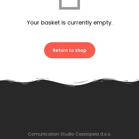
Your basket is currently empty.
Return to shop
Comunication Studio Cassiopeia d.o.o.