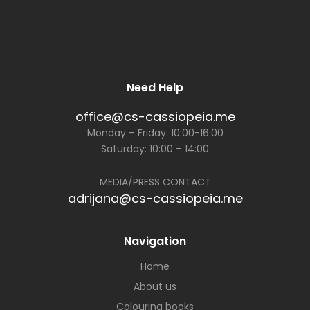
Need Help
office@cs-cassiopeia.me
Monday – Friday: 10:00-16:00
Saturday: 10:00 – 14:00
MEDIA/PRESS CONTACT
adrijana@cs-cassiopeia.me
Navigation
Home
About us
Colouring books