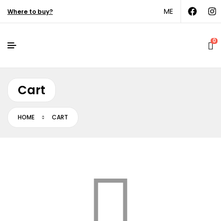
ME
Where to buy?
0
Cart
HOME
CART