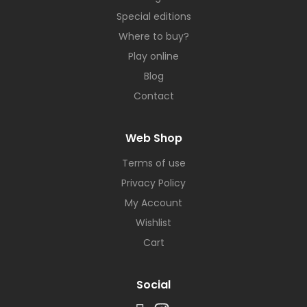
Special editions
Where to buy?
Play online
Blog
Contact
Web Shop
Terms of use
Privacy Policy
My Account
Wishlist
Cart
Social