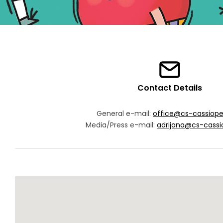
Contact Details
General e-mail:
office@cs-cassiop
Media/Press e-mail:
adrijana@cs-cassi