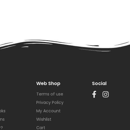
Web Shop
Social
Terms of use
Privacy Policy
oks
My Account
ons
Wishlist
y?
Cart