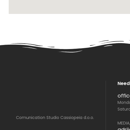
Need
offi
Monday
Saturd
Comunication Studio Cassiopeia d.o.o.
MEDIA
adri