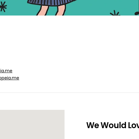
eia.me
opeia.me
We Would Lov