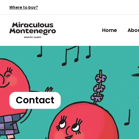
Where to buy?
Home
Abo
Contact