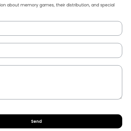
ion about memory games, their distribution, and special
Send