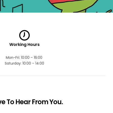
Working Hours
Mon-Fri: 10:00 – 16:00
Saturday: 10:00 – 14:00
e To Hear From You.