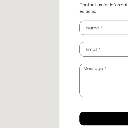
Contact us for informat
editions.