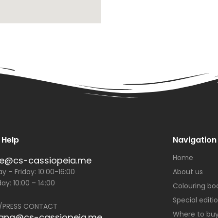
 Help
Navigation
Home
ce@cs-cassiopeia.me
 – Friday: 10:00-16:00
About us
ay: 10:00 – 14:00
Colouring bo
Special editi
/PRESS CONTACT
Where to bu
jana@cs-cassiopeia.me