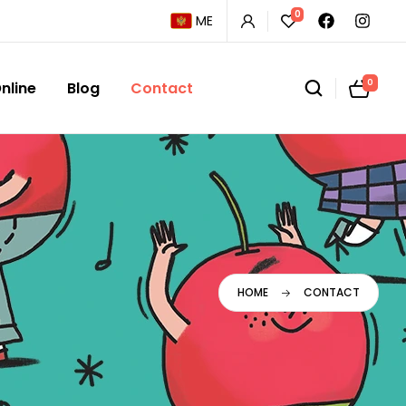
0
ME
0
nline
Blog
Contact
HOME
CONTACT