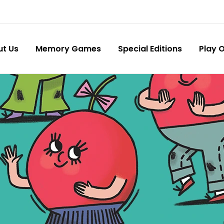
ut Us
Memory Games
Special Editions
Play O