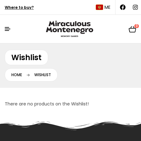
ME
Where to buy?
0
Wishlist
HOME
WISHLIST
There are no products on the Wishlist!