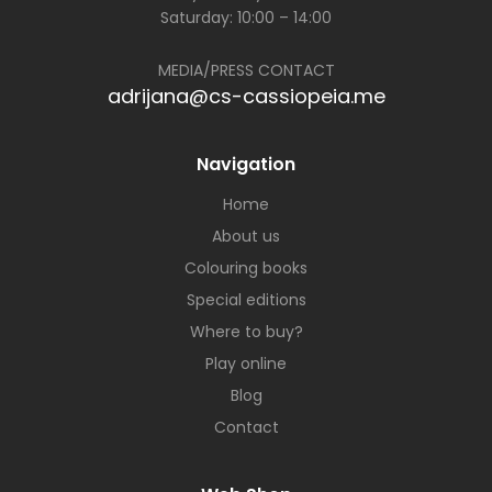
Saturday: 10:00 – 14:00
MEDIA/PRESS CONTACT
adrijana@cs-cassiopeia.me
Navigation
Home
About us
Colouring books
Special editions
Where to buy?
Play online
Blog
Contact