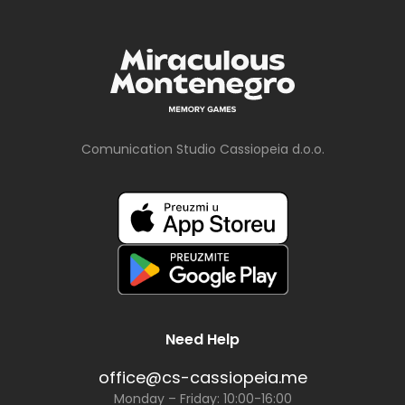
Comunication Studio Cassiopeia d.o.o.
Need Help
office@cs-cassiopeia.me
Monday – Friday: 10:00-16:00