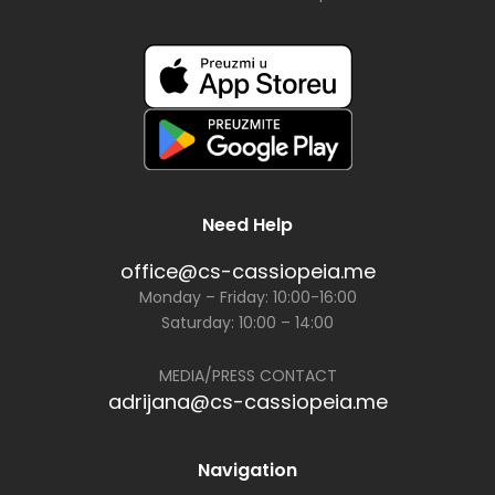
Need Help
office@cs-cassiopeia.me
Monday – Friday: 10:00-16:00
Saturday: 10:00 – 14:00
MEDIA/PRESS CONTACT
adrijana@cs-cassiopeia.me
Navigation