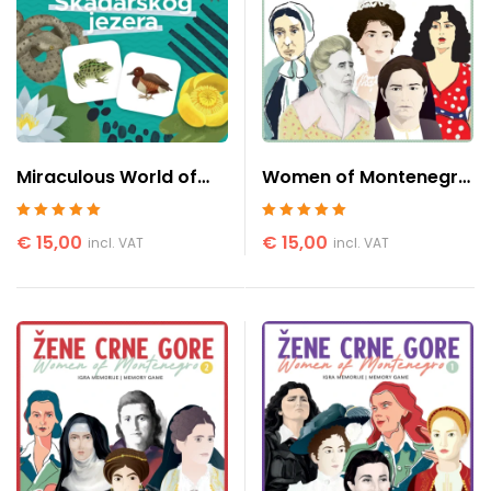
Miraculous World of
Women of Montenegro
Skadar Lake
3
Rated
5
out of 5
Rated
5
out of 5
€
15,00
€
15,00
incl. VAT
incl. VAT