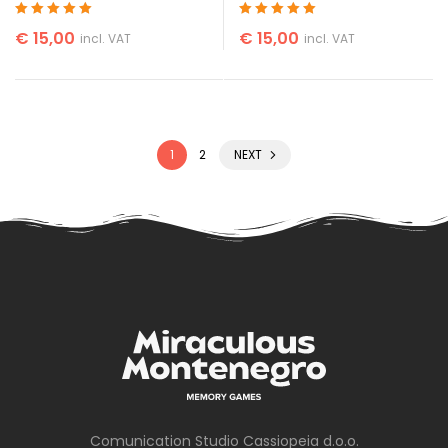
Rated
5
out of 5
Rated
5
out of 5
€
15,00
€
15,00
incl. VAT
incl. VAT
1
2
NEXT
Comunication Studio Cassiopeia d.o.o.