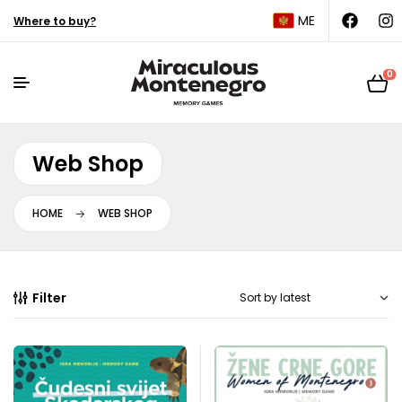
ME
Where to buy?
0
Web Shop
HOME
WEB SHOP
Filter