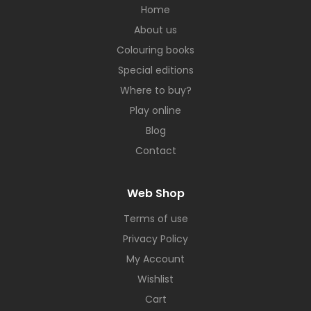
Home
About us
Colouring books
Special editions
Where to buy?
Play online
Blog
Contact
Web Shop
Terms of use
Privacy Policy
My Account
Wishlist
Cart