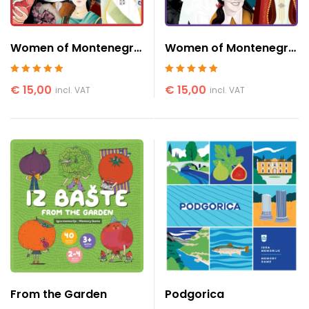
Women of Montenegro
Women of Montenegro
2
1
Rated
5
out of 5
Rated
5
out of 5
€
15,00
€
15,00
incl. VAT
incl. VAT
From the Garden
Podgorica