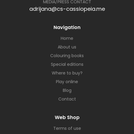
MEDIA/PRESS CONTACT
adrijana@cs-cassiopeia.me
Navigation
Home
About us
Colouring books
Special editions
Where to buy?
Play online
Blog
Contact
Web Shop
Terms of use