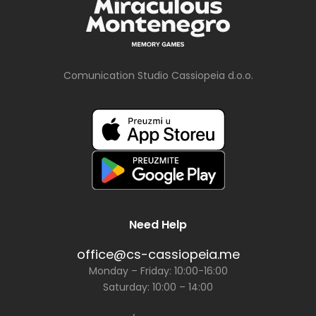
Comunication Studio Cassiopeia d.o.o.
Need Help
office@cs-cassiopeia.me
Monday – Friday: 10:00-16:00
Saturday: 10:00 – 14:00