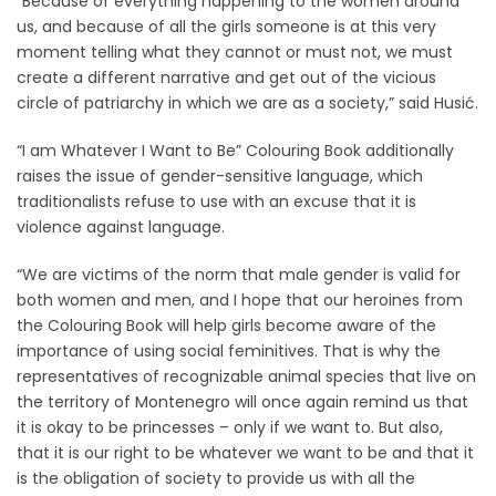
“Because of everything happening to the women around
us, and because of all the girls someone is at this very
moment telling what they cannot or must not, we must
create a different narrative and get out of the vicious
circle of patriarchy in which we are as a society,” said Husić.
“I am Whatever I Want to Be” Colouring Book additionally
raises the issue of gender-sensitive language, which
traditionalists refuse to use with an excuse that it is
violence against language.
“We are victims of the norm that male gender is valid for
both women and men, and I hope that our heroines from
the Colouring Book will help girls become aware of the
importance of using social feminitives. That is why the
representatives of recognizable animal species that live on
the territory of Montenegro will once again remind us that
it is okay to be princesses – only if we want to. But also,
that it is our right to be whatever we want to be and that it
is the obligation of society to provide us with all the