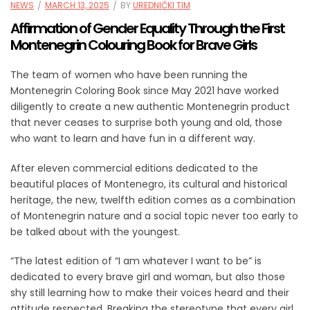
NEWS
MARCH 13, 2025
BY
UREDNIČKI TIM
Affirmation of Gender Equality Through the First
Montenegrin Colouring Book for Brave Girls
The team of women who have been running the
Montenegrin Coloring Book since May 2021 have worked
diligently to create a new authentic Montenegrin product
that never ceases to surprise both young and old, those
who want to learn and have fun in a different way.
After eleven commercial editions dedicated to the
beautiful places of Montenegro, its cultural and historical
heritage, the new, twelfth edition comes as a combination
of Montenegrin nature and a social topic never too early to
be talked about with the youngest.
“The latest edition of “I am whatever I want to be” is
dedicated to every brave girl and woman, but also those
shy still learning how to make their voices heard and their
attitude respected. Breaking the stereotype that every girl