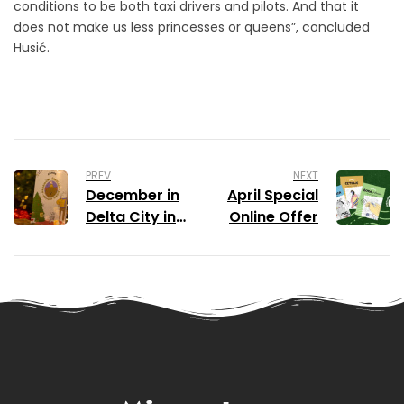
conditions to be both taxi drivers and pilots. And that it
does not make us less princesses or queens”, concluded
Husić.
PREV
NEXT
December in
April Special
Delta City in
Online Offer
Festive
Colours of
Montenegrin
Colouring
Book