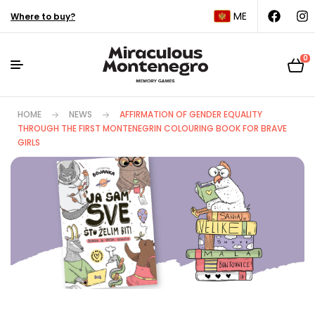
ME
Where to buy?
0
HOME
NEWS
AFFIRMATION OF GENDER EQUALITY
THROUGH THE FIRST MONTENEGRIN COLOURING BOOK FOR BRAVE
GIRLS