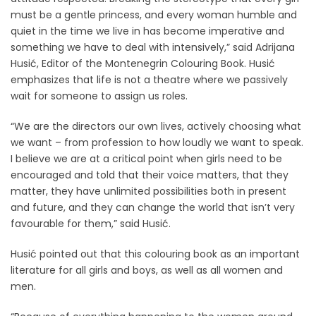
must be a gentle princess, and every woman humble and
quiet in the time we live in has become imperative and
something we have to deal with intensively,” said Adrijana
Husić, Editor of the Montenegrin Colouring Book. Husić
emphasizes that life is not a theatre where we passively
wait for someone to assign us roles.
“We are the directors our own lives, actively choosing what
we want – from profession to how loudly we want to speak.
I believe we are at a critical point when girls need to be
encouraged and told that their voice matters, that they
matter, they have unlimited possibilities both in present
and future, and they can change the world that isn’t very
favourable for them,” said Husić.
Husić pointed out that this colouring book as an important
literature for all girls and boys, as well as all women and
men.