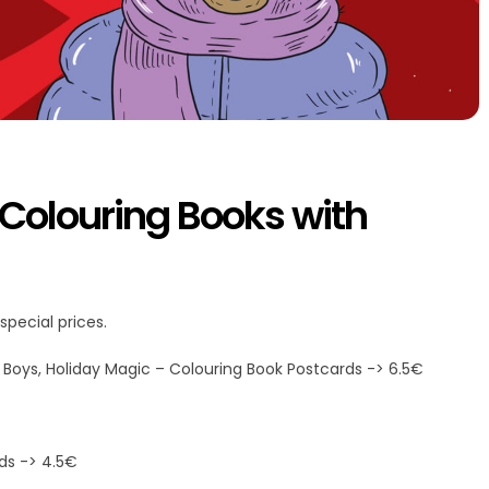
 Colouring Books with
special prices.
ve Boys, Holiday Magic – Colouring Book Postcards -> 6.5€
rds -> 4.5€