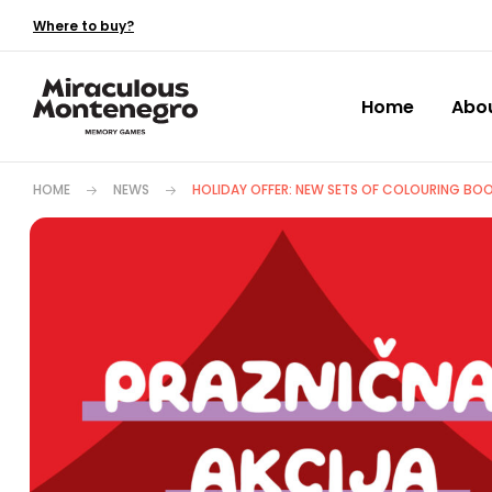
Where to buy?
Home
Abo
HOME
NEWS
HOLIDAY OFFER: NEW SETS OF COLOURING BOO