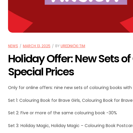
NEWS
MARCH 13, 2025
BY
UREDNIČKI TIM
Holiday Offer: New Sets of
Special Prices
Only for online offers: nine new sets of colouring books with 
Set 1: Colouring Book for Brave Girls, Colouring Book for Bra
Set 2: Five or more of the same colouring book -30%
Set 3: Holiday Magic, Holiday Magic – Colouring Book Postca