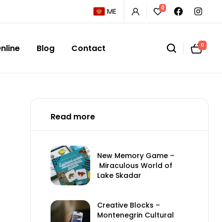
0
ME
0
nline
Blog
Contact
Read more
New Memory Game –
Miraculous World of
Lake Skadar
Creative Blocks –
Montenegrin Cultural