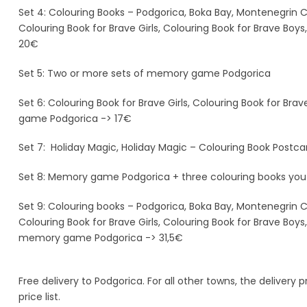
Set 4: Colouring Books – Podgorica, Boka Bay, Montenegrin Co
Colouring Book for Brave Girls, Colouring Book for Brave Boy
20€
Set 5: Two or more sets of memory game Podgorica
Set 6: Colouring Book for Brave Girls, Colouring Book for Br
game Podgorica -> 17€
Set 7: Holiday Magic, Holiday Magic – Colouring Book Post
Set 8: Memory game Podgorica + three colouring books you
Set 9: Colouring books – Podgorica, Boka Bay, Montenegrin Co
Colouring Book for Brave Girls, Colouring Book for Brave Boys
memory game Podgorica -> 31,5€
Free delivery to Podgorica. For all other towns, the delivery
price list.