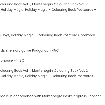
louring Book Vol. 1, Montenegrin Colouring Book Vol. 2,
s, Holiday Magic, Holiday Magic – Colouring Book Postcards ->
ave Boys, Holiday Magic – Colouring Book Postcards, memory
cards, memory game Podgorica ->15€
 choose -> 18€
louring Book Vol. 1, Montenegrin Colouring Book Vol. 2,
, Holiday Magic, Holiday Magic – Colouring Book Postcards,
 price is in accordance with Montenegro Post’s “Express Service”