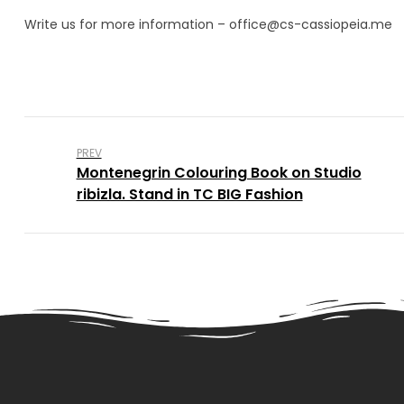
Write us for more information – office@cs-cassiopeia.me
PREV
Montenegrin Colouring Book on Studio
ribizla. Stand in TC BIG Fashion