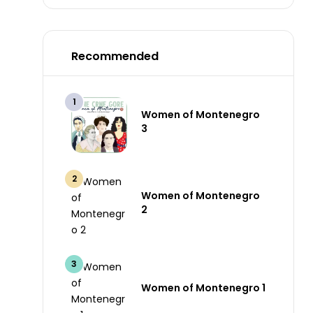
Recommended
Women of Montenegro
3
Women of Montenegro
2
Women of Montenegro 1