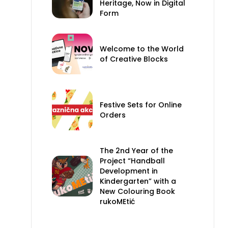
Heritage, Now in Digital
Form
Welcome to the World
of Creative Blocks
Festive Sets for Online
Orders
The 2nd Year of the
Project “Handball
Development in
Kindergarten” with a
New Colouring Book
rukoMEtić