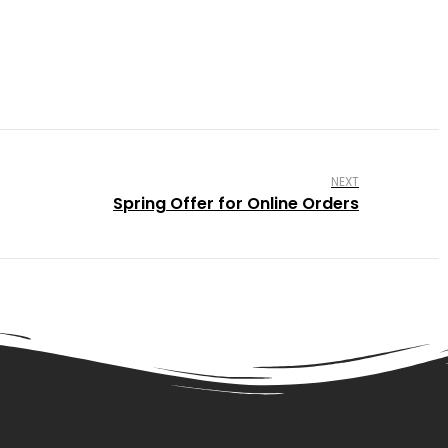
NEXT
Spring Offer for Online Orders