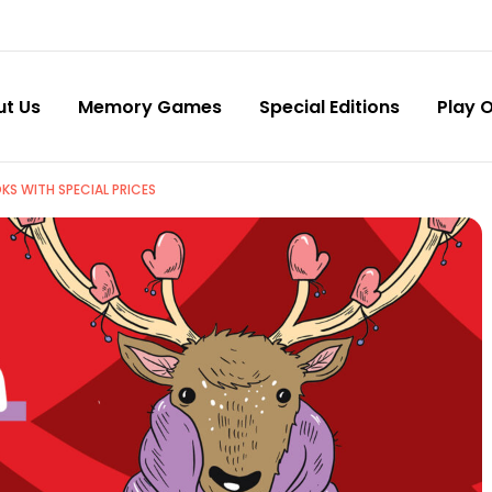
ut Us
Memory Games
Special Editions
Play O
KS WITH SPECIAL PRICES